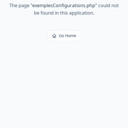
The page
"
exemplesConfigurations.php
"
could not
be found in this application.
Go Home